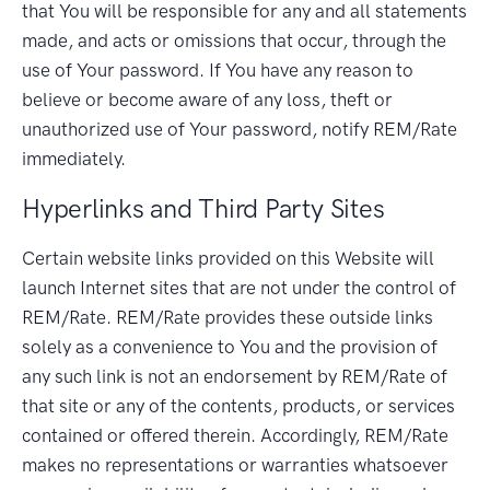
that You will be responsible for any and all statements
made, and acts or omissions that occur, through the
use of Your password. If You have any reason to
believe or become aware of any loss, theft or
unauthorized use of Your password, notify REM/Rate
immediately.
Hyperlinks and Third Party Sites
Certain website links provided on this Website will
launch Internet sites that are not under the control of
REM/Rate. REM/Rate provides these outside links
solely as a convenience to You and the provision of
any such link is not an endorsement by REM/Rate of
that site or any of the contents, products, or services
contained or offered therein. Accordingly, REM/Rate
makes no representations or warranties whatsoever