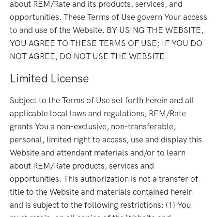
about REM/Rate and its products, services, and
opportunities. These Terms of Use govern Your access
to and use of the Website. BY USING THE WEBSITE,
YOU AGREE TO THESE TERMS OF USE; IF YOU DO
NOT AGREE, DO NOT USE THE WEBSITE.
Limited License
Subject to the Terms of Use set forth herein and all
applicable local laws and regulations, REM/Rate
grants You a non-exclusive, non-transferable,
personal, limited right to access, use and display this
Website and attendant materials and/or to learn
about REM/Rate products, services and
opportunities. This authorization is not a transfer of
title to the Website and materials contained herein
and is subject to the following restrictions: (1) You