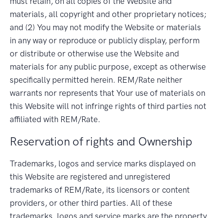
must retain, on all copies of the Website and
materials, all copyright and other proprietary notices;
and (2) You may not modify the Website or materials
in any way or reproduce or publicly display, perform
or distribute or otherwise use the Website and
materials for any public purpose, except as otherwise
specifically permitted herein. REM/Rate neither
warrants nor represents that Your use of materials on
this Website will not infringe rights of third parties not
affiliated with REM/Rate.
Reservation of rights and Ownership
Trademarks, logos and service marks displayed on
this Website are registered and unregistered
trademarks of REM/Rate, its licensors or content
providers, or other third parties. All of these
trademarks, logos and service marks are the property