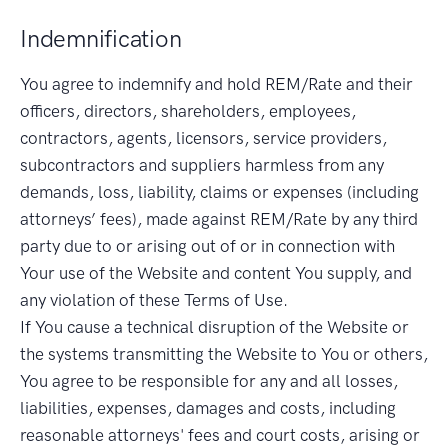
Indemnification
You agree to indemnify and hold REM/Rate and their
officers, directors, shareholders, employees,
contractors, agents, licensors, service providers,
subcontractors and suppliers harmless from any
demands, loss, liability, claims or expenses (including
attorneys’ fees), made against REM/Rate by any third
party due to or arising out of or in connection with
Your use of the Website and content You supply, and
any violation of these Terms of Use.
If You cause a technical disruption of the Website or
the systems transmitting the Website to You or others,
You agree to be responsible for any and all losses,
liabilities, expenses, damages and costs, including
reasonable attorneys' fees and court costs, arising or