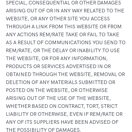
SPECIAL, CONSEQUENTIAL OR OTHER DAMAGES
ARISING OUT OF OR IN ANY WAY RELATED TO THE
WEBSITE, OR ANY OTHER SITE YOU ACCESS
THROUGH A LINK FROM THIS WEBSITE OR FROM
ANY ACTIONS REM/RATE TAKE OR FAIL TO TAKE
AS A RESULT OF COMMUNICATIONS YOU SEND TO
REM/RATE, OR THE DELAY OR INABILITY TO USE
THE WEBSITE, OR FOR ANY INFORMATION,
PRODUCTS OR SERVICES ADVERTISED IN OR
OBTAINED THROUGH THE WEBSITE, REMOVAL OR
DELETION OF ANY MATERIALS SUBMITTED OR
POSTED ON THE WEBSITE, OR OTHERWISE
ARISING OUT OF THE USE OF THE WEBSITE,
WHETHER BASED ON CONTRACT, TORT, STRICT
LIABILITY OR OTHERWISE, EVEN IF REM/RATE OR
ANY OF ITS SUPPLIERS HAVE BEEN ADVISED OF
THE POSSIBILITY OF DAMAGES.