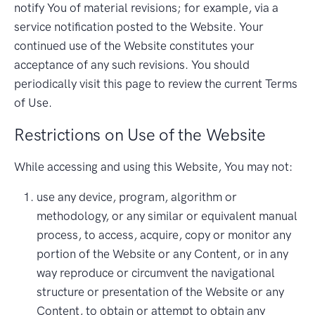
notify You of material revisions; for example, via a
service notification posted to the Website. Your
continued use of the Website constitutes your
acceptance of any such revisions. You should
periodically visit this page to review the current Terms
of Use.
Restrictions on Use of the Website
While accessing and using this Website, You may not:
use any device, program, algorithm or
methodology, or any similar or equivalent manual
process, to access, acquire, copy or monitor any
portion of the Website or any Content, or in any
way reproduce or circumvent the navigational
structure or presentation of the Website or any
Content, to obtain or attempt to obtain any