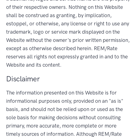
of their respective owners. Nothing on this Website
shall be construed as granting, by implication,
estoppel, or otherwise, any license or right to use any
trademark, logo or service mark displayed on the
Website without the owner's prior written permission,
except as otherwise described herein. REM/Rate
reserves all rights not expressly granted in and to the
Website and its content.
Disclaimer
The information presented on this Website is for
informational purposes only, provided on an "as is"
basis, and should not be relied upon or used as the
sole basis for making decisions without consulting
primary, more accurate, more complete or more
timely sources of information. Although REM/Rate