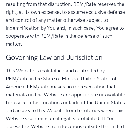
resulting from that disruption. REM/Rate reserves the
right, at its own expense, to assume exclusive defense
and control of any matter otherwise subject to
indemnification by You and, in such case, You agree to
cooperate with REM/Rate in the defense of such
matter.
Governing Law and Jurisdiction
This Website is maintained and controlled by
REM/Rate in the State of Florida, United States of
America. REM/Rate makes no representation that
materials on this Website are appropriate or available
for use at other locations outside of the United States
and access to this Website from territories where this
Website’s contents are illegal is prohibited. If You
access this Website from locations outside the United