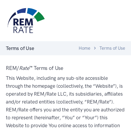
Terms of Use
Home
Terms of Use
REM/
Rate
™ Terms of Use
This Website, including any sub-site accessible
through the homepage (collectively, the “Website”), is
operated by REM/Rate LLC, its subsidiaries, affiliates
and/or related entities (collectively, “REM/Rate”).
REM/Rate offers you and the entity you are authorized
to represent (hereinafter, “You” or “Your”) this
Website to provide You online access to information