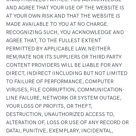
AND AGREE THAT YOUR USE OF THE WEBSITE IS
AT YOUR OWN RISK AND THAT THE WEBSITE IS
MADE AVAILABLE TO YOU AT NO CHARGE.
RECOGNIZING SUCH, YOU ACKNOWLEDGE AND
AGREE THAT, TO THE FULLEST EXTENT
PERMITTED BY APPLICABLE LAW, NEITHER
REM/RATE NOR ITS SUPPLIERS OR THIRD PARTY
CONTENT PROVIDERS WILL BE LIABLE FOR ANY
DIRECT, INDIRECT (INCLUDING BUT NOT LIMITED
TO FAILURE OF PERFORMANCE, COMPUTER
VIRUSES, FILE CORRUPTION, COMMUNICATION-
LINE FAILURE, NETWORK OR SYSTEM OUTAGE,
YOUR LOSS OF PROFITS, OR THEFT,
DESTRUCTION, UNAUTHORIZED ACCESS TO,
ALTERATION OF, LOSS OR USE OF ANY RECORD OR
DATA), PUNITIVE, EXEMPLARY, INCIDENTAL,