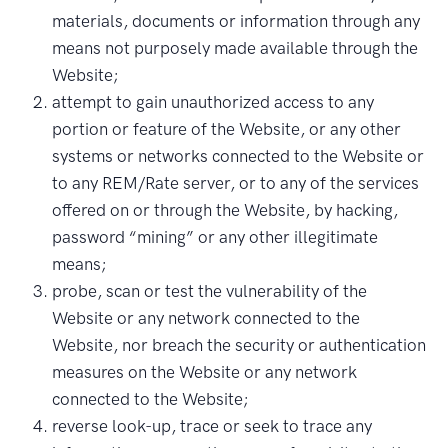
materials, documents or information through any
means not purposely made available through the
Website;
attempt to gain unauthorized access to any
portion or feature of the Website, or any other
systems or networks connected to the Website or
to any REM/Rate server, or to any of the services
offered on or through the Website, by hacking,
password “mining” or any other illegitimate
means;
probe, scan or test the vulnerability of the
Website or any network connected to the
Website, nor breach the security or authentication
measures on the Website or any network
connected to the Website;
reverse look-up, trace or seek to trace any