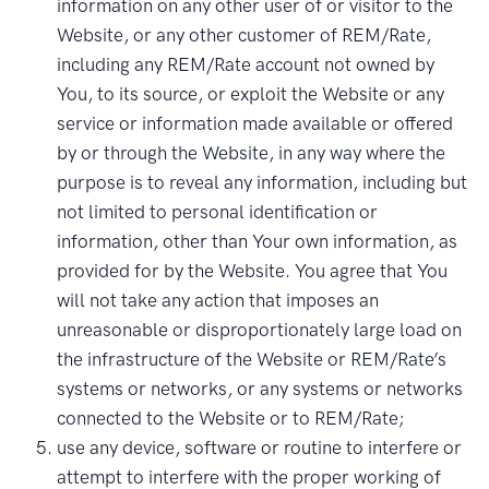
information on any other user of or visitor to the
Website, or any other customer of REM/Rate,
including any REM/Rate account not owned by
You, to its source, or exploit the Website or any
service or information made available or offered
by or through the Website, in any way where the
purpose is to reveal any information, including but
not limited to personal identification or
information, other than Your own information, as
provided for by the Website. You agree that You
will not take any action that imposes an
unreasonable or disproportionately large load on
the infrastructure of the Website or REM/Rate’s
systems or networks, or any systems or networks
connected to the Website or to REM/Rate;
use any device, software or routine to interfere or
attempt to interfere with the proper working of