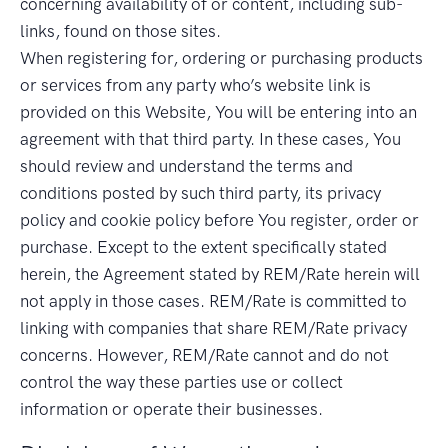
concerning availability of or content, including sub-
links, found on those sites.
When registering for, ordering or purchasing products
or services from any party who’s website link is
provided on this Website, You will be entering into an
agreement with that third party. In these cases, You
should review and understand the terms and
conditions posted by such third party, its privacy
policy and cookie policy before You register, order or
purchase. Except to the extent specifically stated
herein, the Agreement stated by REM/Rate herein will
not apply in those cases. REM/Rate is committed to
linking with companies that share REM/Rate privacy
concerns. However, REM/Rate cannot and do not
control the way these parties use or collect
information or operate their businesses.