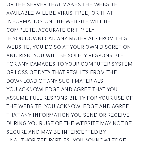
OR THE SERVER THAT MAKES THE WEBSITE
AVAILABLE WILL BE VIRUS-FREE; OR THAT
INFORMATION ON THE WEBSITE WILL BE
COMPLETE, ACCURATE OR TIMELY.
IF YOU DOWNLOAD ANY MATERIALS FROM THIS
WEBSITE, YOU DO SO AT YOUR OWN DISCRETION
AND RISK. YOU WILL BE SOLELY RESPONSIBLE
FOR ANY DAMAGES TO YOUR COMPUTER SYSTEM
OR LOSS OF DATA THAT RESULTS FROM THE
DOWNLOAD OF ANY SUCH MATERIALS.
YOU ACKNOWLEDGE AND AGREE THAT YOU
ASSUME FULL RESPONSIBILITY FOR YOUR USE OF
THE WEBSITE. YOU ACKNOWLEDGE AND AGREE
THAT ANY INFORMATION YOU SEND OR RECEIVE
DURING YOUR USE OF THE WEBSITE MAY NOT BE
SECURE AND MAY BE INTERCEPTED BY
UNAUTHORIZED PARTIES. YOU ACKNOWLEDGE