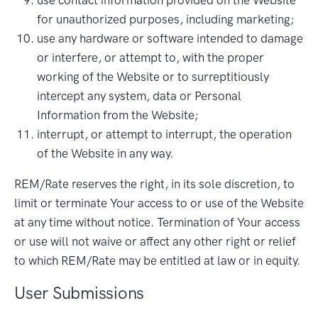
for unauthorized purposes, including marketing;
use any hardware or software intended to damage
or interfere, or attempt to, with the proper
working of the Website or to surreptitiously
intercept any system, data or Personal
Information from the Website;
interrupt, or attempt to interrupt, the operation
of the Website in any way.
REM/Rate reserves the right, in its sole discretion, to
limit or terminate Your access to or use of the Website
at any time without notice. Termination of Your access
or use will not waive or affect any other right or relief
to which REM/Rate may be entitled at law or in equity.
User Submissions