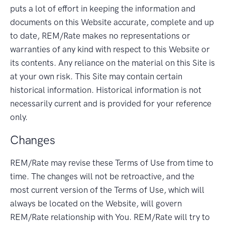
puts a lot of effort in keeping the information and
documents on this Website accurate, complete and up
to date, REM/Rate makes no representations or
warranties of any kind with respect to this Website or
its contents. Any reliance on the material on this Site is
at your own risk. This Site may contain certain
historical information. Historical information is not
necessarily current and is provided for your reference
only.
Changes
REM/Rate may revise these Terms of Use from time to
time. The changes will not be retroactive, and the
most current version of the Terms of Use, which will
always be located on the Website, will govern
REM/Rate relationship with You. REM/Rate will try to