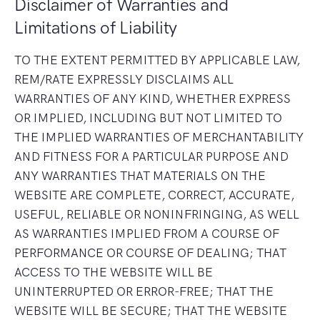
Disclaimer of Warranties and
Limitations of Liability
TO THE EXTENT PERMITTED BY APPLICABLE LAW,
REM/RATE EXPRESSLY DISCLAIMS ALL
WARRANTIES OF ANY KIND, WHETHER EXPRESS
OR IMPLIED, INCLUDING BUT NOT LIMITED TO
THE IMPLIED WARRANTIES OF MERCHANTABILITY
AND FITNESS FOR A PARTICULAR PURPOSE AND
ANY WARRANTIES THAT MATERIALS ON THE
WEBSITE ARE COMPLETE, CORRECT, ACCURATE,
USEFUL, RELIABLE OR NONINFRINGING, AS WELL
AS WARRANTIES IMPLIED FROM A COURSE OF
PERFORMANCE OR COURSE OF DEALING; THAT
ACCESS TO THE WEBSITE WILL BE
UNINTERRUPTED OR ERROR-FREE; THAT THE
WEBSITE WILL BE SECURE; THAT THE WEBSITE