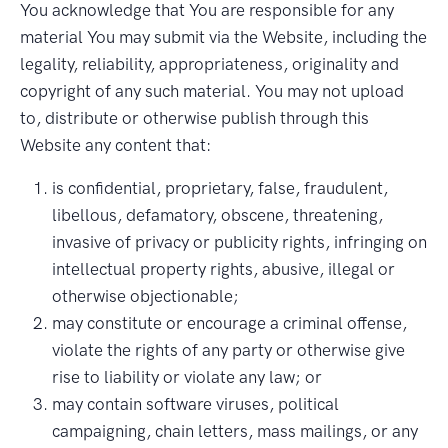
You acknowledge that You are responsible for any
material You may submit via the Website, including the
legality, reliability, appropriateness, originality and
copyright of any such material. You may not upload
to, distribute or otherwise publish through this
Website any content that:
is confidential, proprietary, false, fraudulent,
libellous, defamatory, obscene, threatening,
invasive of privacy or publicity rights, infringing on
intellectual property rights, abusive, illegal or
otherwise objectionable;
may constitute or encourage a criminal offense,
violate the rights of any party or otherwise give
rise to liability or violate any law; or
may contain software viruses, political
campaigning, chain letters, mass mailings, or any