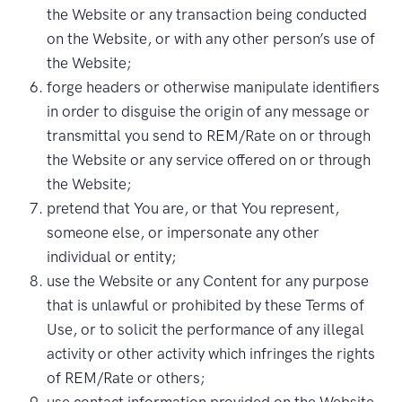
the Website or any transaction being conducted
on the Website, or with any other person’s use of
the Website;
forge headers or otherwise manipulate identifiers
in order to disguise the origin of any message or
transmittal you send to REM/Rate on or through
the Website or any service offered on or through
the Website;
pretend that You are, or that You represent,
someone else, or impersonate any other
individual or entity;
use the Website or any Content for any purpose
that is unlawful or prohibited by these Terms of
Use, or to solicit the performance of any illegal
activity or other activity which infringes the rights
of REM/Rate or others;
use contact information provided on the Website