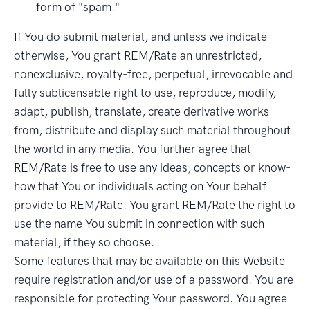
form of "spam."
If You do submit material, and unless we indicate
otherwise, You grant REM/Rate an unrestricted,
nonexclusive, royalty-free, perpetual, irrevocable and
fully sublicensable right to use, reproduce, modify,
adapt, publish, translate, create derivative works
from, distribute and display such material throughout
the world in any media. You further agree that
REM/Rate is free to use any ideas, concepts or know-
how that You or individuals acting on Your behalf
provide to REM/Rate. You grant REM/Rate the right to
use the name You submit in connection with such
material, if they so choose.
Some features that may be available on this Website
require registration and/or use of a password. You are
responsible for protecting Your password. You agree