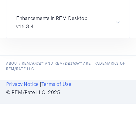
Enhancements in REM Desktop
v16.3.4
ABOUT: REM/
RATE
™ AND REM/
DESIGN™
ARE TRADEMARKS OF
REM/RATE LLC.
Privacy Notice
|
Terms of Use
© REM/Rate LLC. 2025