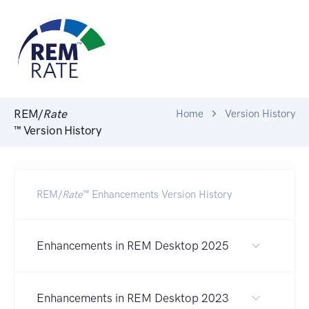
REM/
Rate
Home
Version History
™ Version History
REM/
Rate
™ Enhancements Version History
Enhancements in REM Desktop 2025
Enhancements in REM Desktop 2023